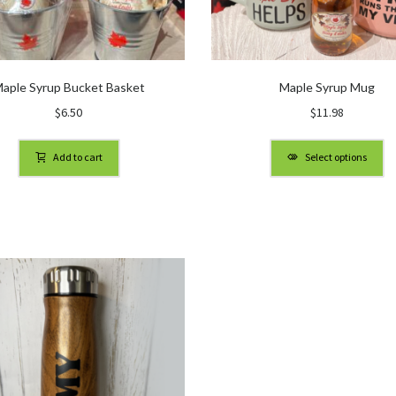
aple Syrup Bucket Basket
Maple Syrup Mug
$
6.50
$
11.98
Add to cart
Select options