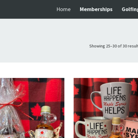
Home
Memberships
Golfin
Showing 25–30 of 30 resul