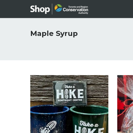
Maple Syrup