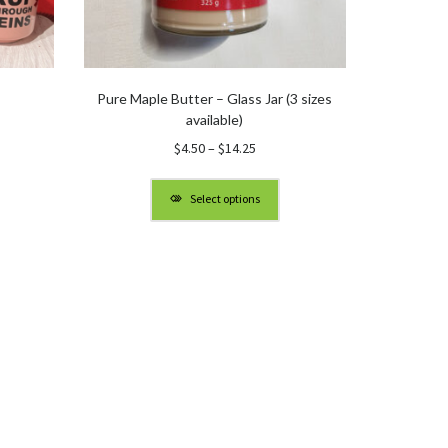
Pure Maple Butter – Glass Jar (3 sizes
available)
Price
$
4.50
–
$
14.25
range:
$4.50
Select options
through
$14.25