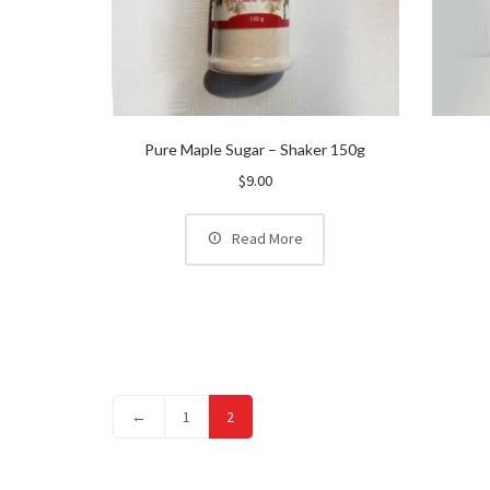
Pure Maple Sugar – Shaker 150g
$
9.00
Read More
←
1
2