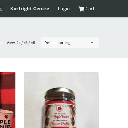
g
Kortright Centre
Login
Cart
ts
View
24
/
48
/
All