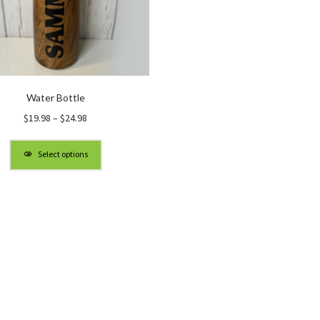
Water Bottle
Price
$
19.98
–
$
24.98
range:
$19.98
Select options
through
$24.98