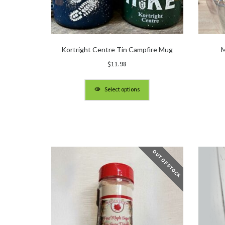
Kortright Centre Tin Campfire Mug
M
$
11.98
Select options
OUT OF STOCK