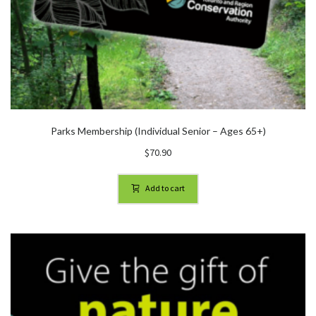
Parks Membership (Individual Senior – Ages 65+)
$
70.90
Add to cart