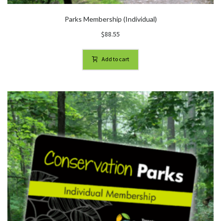
Parks Membership (Individual)
$
88.55
Add to cart