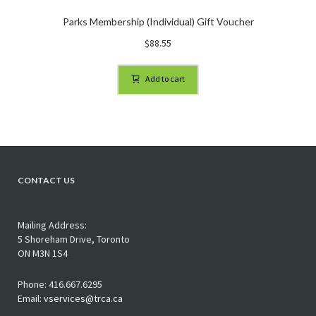
Parks Membership (Individual) Gift Voucher
$
88.55
Add to cart
CONTACT US
Mailing Address:
5 Shoreham Drive, Toronto
ON M3N 1S4
Phone: 416.667.6295
Email:
vservices@trca.ca