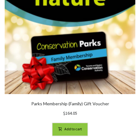
Parks Membership (Family) Gift Voucher
$
164.05
Add to cart