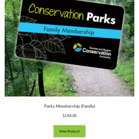
Parks Membership (Family)
$
164.05
View Product