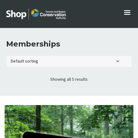
Memberships
Showing all 5 results