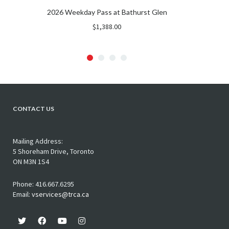
2026 Weekday Pass at Bathurst Glen
$
1,388.00
CONTACT US
Mailing Address:
5 Shoreham Drive, Toronto
ON M3N 1S4
Phone: 416.667.6295
Email:
vservices@trca.ca