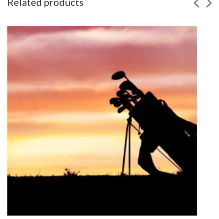
Related products