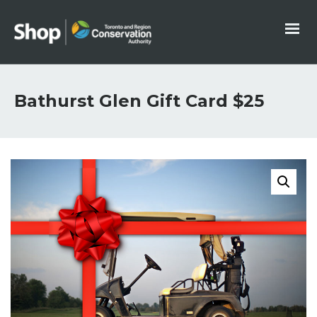
Bathurst Glen Gift Card $25