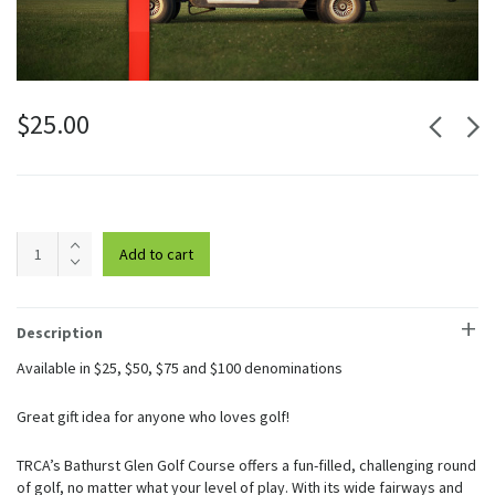
$
25.00
Bathurst
Add to cart
Glen
Gift
Card
$25
Description
quantity
Available in $25, $50, $75 and $100 denominations
Great gift idea for anyone who loves golf!
TRCA’s Bathurst Glen Golf Course offers a fun-filled, challenging round
of golf, no matter what your level of play. With its wide fairways and