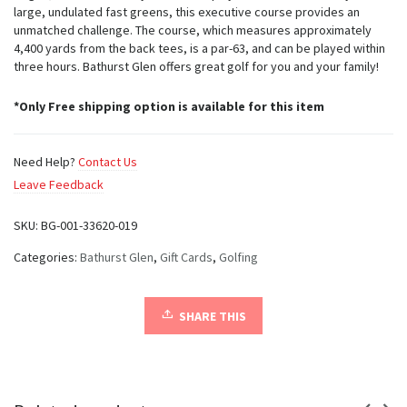
large, undulated fast greens, this executive course provides an
unmatched challenge. The course, which measures approximately
4,400 yards from the back tees, is a par-63, and can be played within
three hours. Bathurst Glen offers great golf for you and your family!
*Only Free shipping option is available for this item
Need Help?
Contact Us
Leave Feedback
SKU:
BG-001-33620-019
Categories:
Bathurst Glen
,
Gift Cards
,
Golfing
SHARE THIS