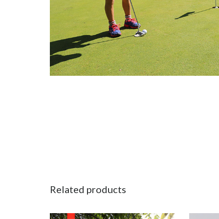
Related products