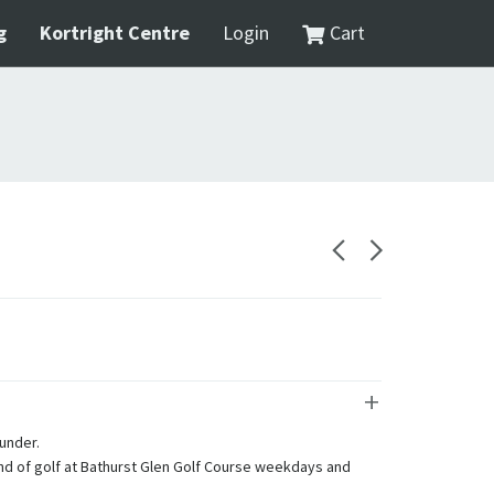
g
Kortright Centre
Login
Cart
 under.
und of golf at Bathurst Glen Golf Course weekdays and