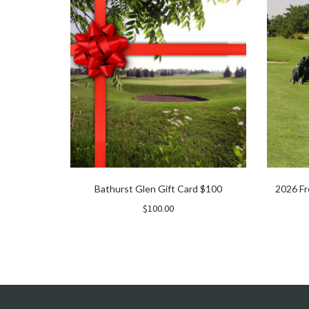
Bathurst Glen Gift Card $100
2026 Fr
$
100.00