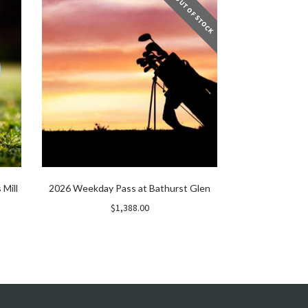
OUT OF STOCK
 Mill
2026 Weekday Pass at Bathurst Glen
$
1,388.00