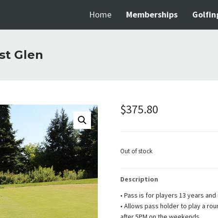
Home
Memberships
Golfin
st Glen
$
375.80
Out of stock
Description
• Pass is for players 13 years and
• Allows pass holder to play a ro
after 5PM on the weekends.