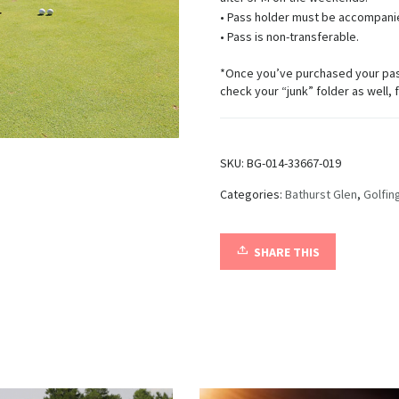
• Pass holder must be accompanie
• Pass is non-transferable.
*Once you’ve purchased your pass,
check your “junk” folder as well, 
SKU:
BG-014-33667-019
Categories:
Bathurst Glen
,
Golfin
SHARE THIS