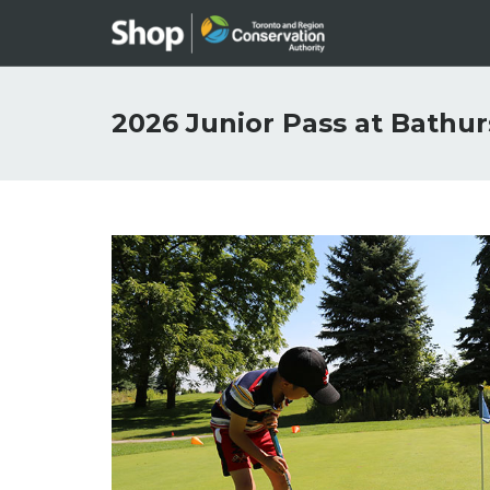
2026 Junior Pass at Bathur