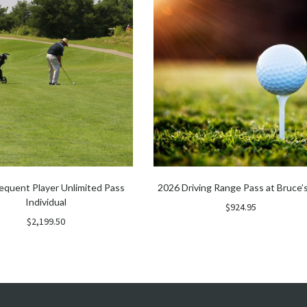
equent Player Unlimited Pass
2026 Driving Range Pass at Bruce’s
Individual
$
924.95
$
2,199.50