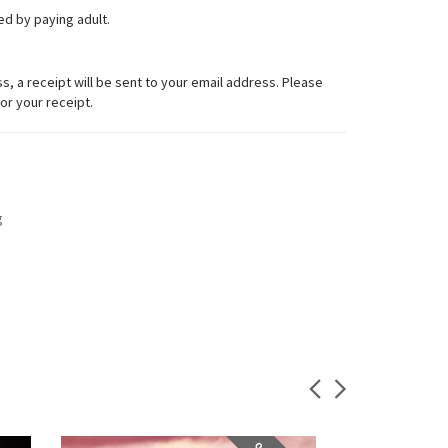
d by paying adult.
 a receipt will be sent to your email address. Please
for your receipt.
g