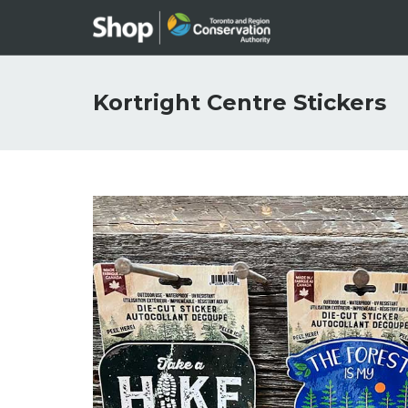
Kortright Centre Stickers