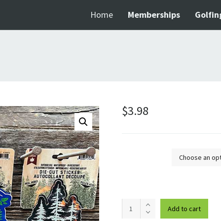
Home
Memberships
Golfin
$
3.98
Design
Kortright
Add to cart
Centre