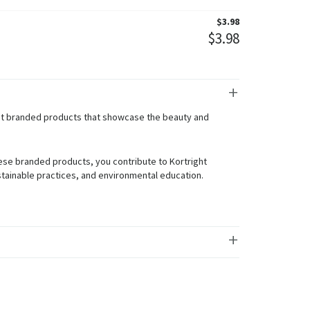
$
3.98
$
3.98
ght branded products that showcase the beauty and
.
ese branded products, you contribute to Kortright
tainable practices, and environmental education.