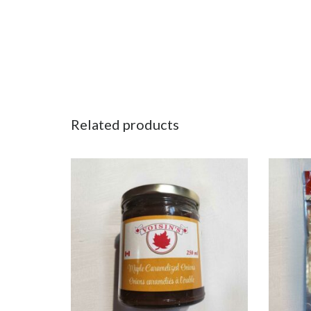
Related products