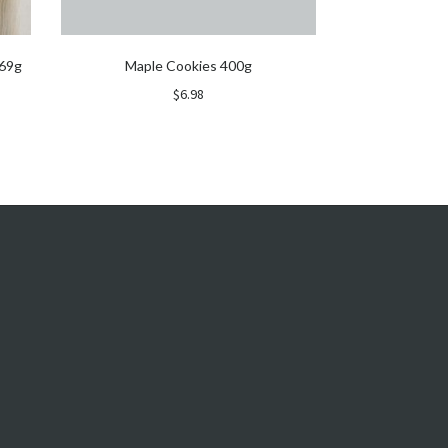
 69g
Maple Cookies 400g
$
6.98