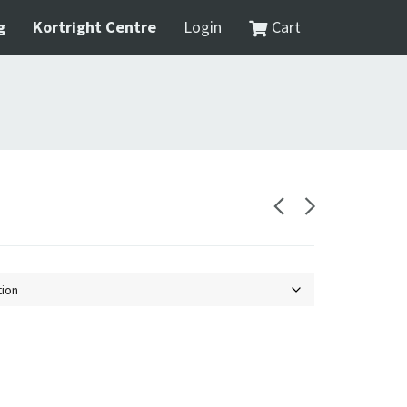
g
Kortright Centre
Login
Cart