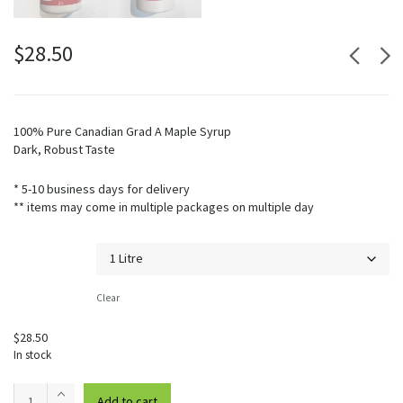
$
28.50
100% Pure Canadian Grad A Maple Syrup
Dark, Robust Taste
* 5-10 business days for delivery
** items may come in multiple packages on multiple day
Volume
Clear
$
28.50
In stock
Maple
Add to cart