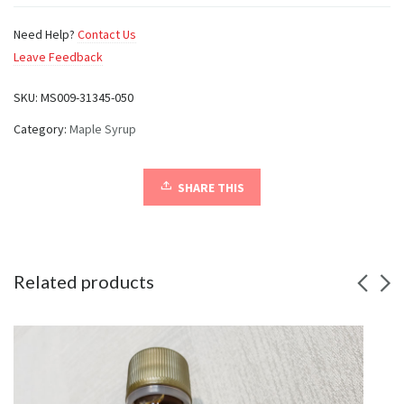
Need Help?
Contact Us
Leave Feedback
SKU:
MS009-31345-050
Category:
Maple Syrup
SHARE THIS
Related products