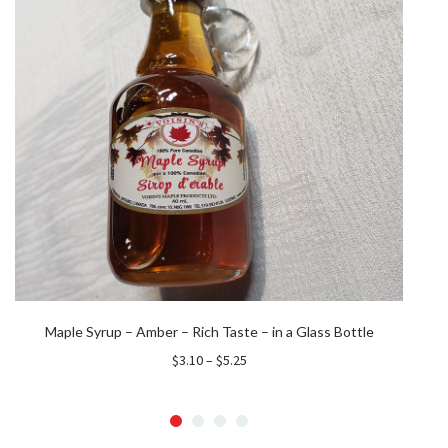
Maple Syrup – Amber – Rich Taste – in a Glass Bottle
Price
$
3.10
–
$
5.25
range:
$3.10
through
$5.25