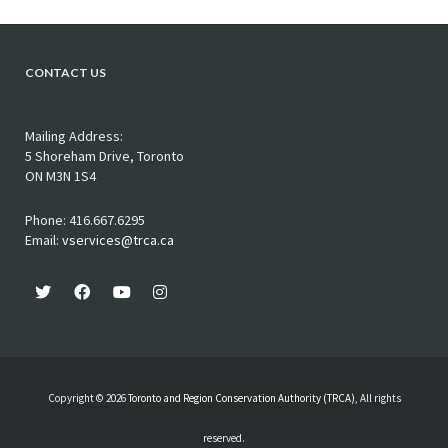
CONTACT US
Mailing Address:
5 Shoreham Drive, Toronto
ON M3N 1S4
Phone: 416.667.6295
Email:
vservices@trca.ca
Copyright © 2026
Toronto and Region Conservation Authority (TRCA)
, All rights
reserved.