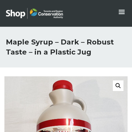
Maple Syrup – Dark – Robust
Taste – in a Plastic Jug