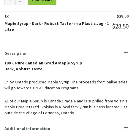
Syrup
-
Dark
1
x
$
28.50
-
Maple Syrup - Dark - Robust Taste - in a Plastic Jug - 1
$
28.50
Robust
Litre
Taste
-
in
a
Description
Plastic
Jug
100% Pure Canadian Grad A Maple Syrup
quantity
Dark, Robust Taste
Enjoy Ontario produced Maple Syrup! The proceeds from online sales
will go towards TRCA Education Programs.
All of our Maple Syrup is Canada Grade A and is supplied from Voisin’s
Maple Products Ltd.. Voisins is a local family run business located just
outside the village of Formosa, Ontario.
Additional information