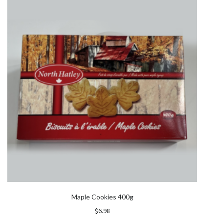
Maple Cookies 400g
$
6.98