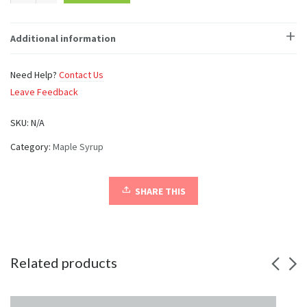
Mug
quantity
Additional information
Need Help?
Contact Us
Leave Feedback
SKU:
N/A
Category:
Maple Syrup
SHARE THIS
Related products