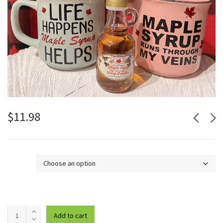
$
11.98
Design
Maple
Add to cart
Syrup