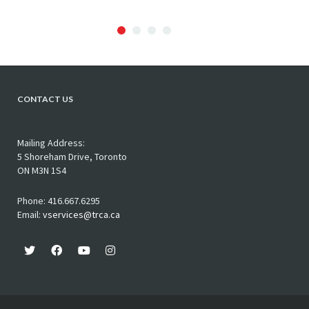
CONTACT US
Mailing Address:
5 Shoreham Drive, Toronto
ON M3N 1S4
Phone: 416.667.6295
Email:
vservices@trca.ca