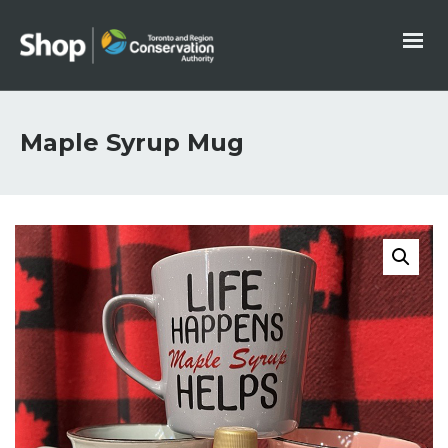
Maple Syrup Mug