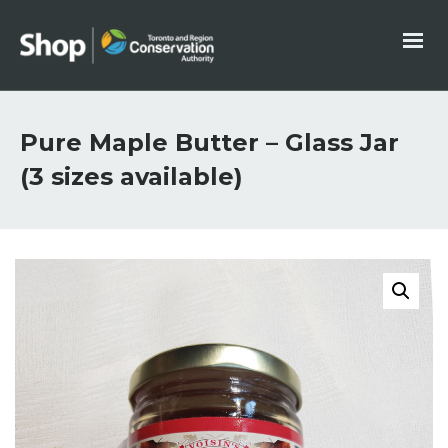
Pure Maple Butter – Glass Jar
(3 sizes available)