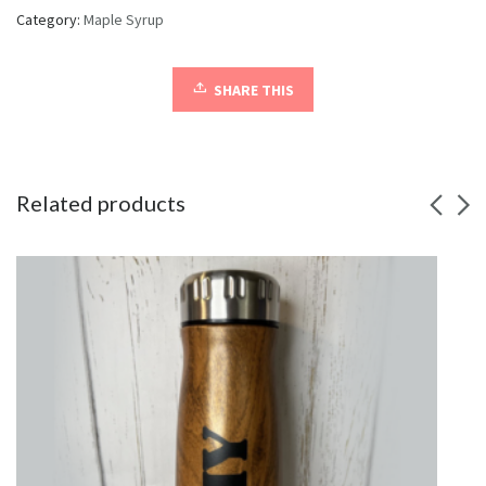
Category:
Maple Syrup
SHARE THIS
Related products