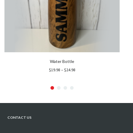
Water Bottle
Price
$
19.98
–
$
24.98
range:
$19.98
through
$24.98
CONTACT US