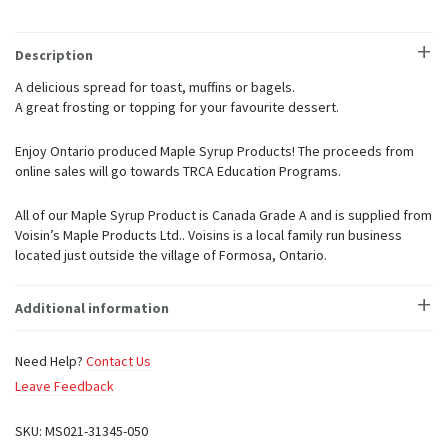
(3
sizes
available)
Description
quantity
A delicious spread for toast, muffins or bagels.
A great frosting or topping for your favourite dessert.
Enjoy Ontario produced Maple Syrup Products! The proceeds from
online sales will go towards TRCA Education Programs.
All of our Maple Syrup Product is Canada Grade A and is supplied from
Voisin’s Maple Products Ltd.. Voisins is a local family run business
located just outside the village of Formosa, Ontario.
Additional information
Need Help?
Contact Us
Leave Feedback
SKU:
MS021-31345-050