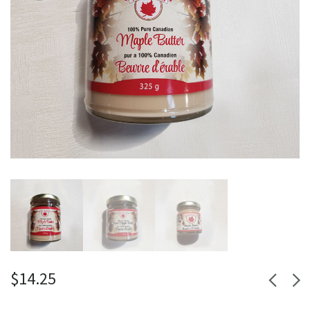
$
14.25