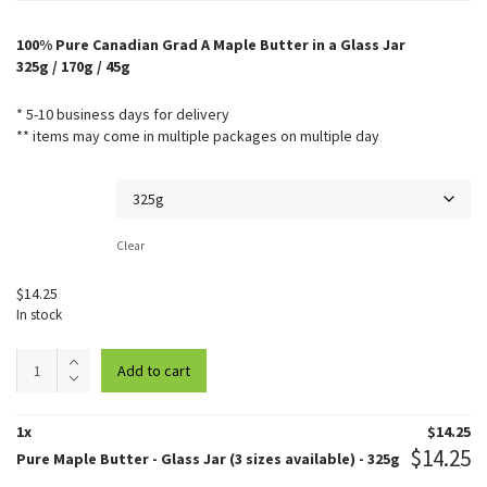
100% Pure Canadian Grad A Maple Butter in a Glass Jar
325g / 170g / 45g
* 5-10 business days for delivery
** items may come in multiple packages on multiple day
Weight
Clear
$
14.25
In stock
Pure
Add to cart
Maple
Butter
-
1
x
$
14.25
Glass
$
14.25
Pure Maple Butter - Glass Jar (3 sizes available) - 325g
Jar