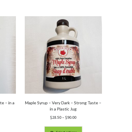
e – in a
Maple Syrup – Very Dark – Strong Taste –
in a Plastic Jug
Price
$
28.50
–
$
90.00
:
range:
$28.50