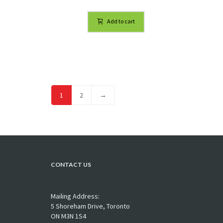
Add to cart
1
2
→
CONTACT US
Mailing Address:
5 Shoreham Drive, Toronto
ON M3N 1S4