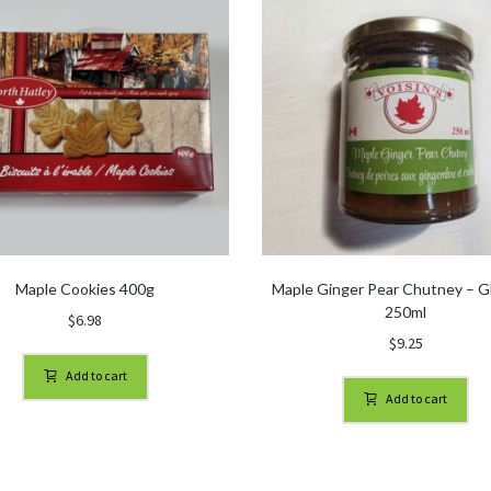
Maple Cookies 400g
Maple Ginger Pear Chutney – Gl
250ml
$
6.98
$
9.25
Add to cart
Add to cart