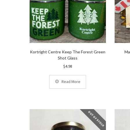
Kortright Centre Keep The Forest Green
Ma
Shot Glass
$
4.98
Read More
OUT OF STOCK