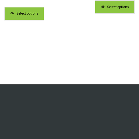
$4.98
Select options
throug
Select options
$5.98