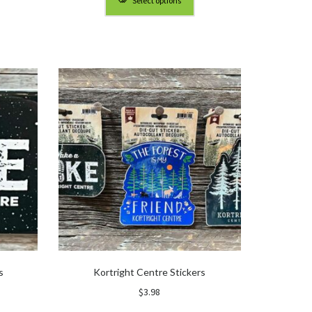
Select options
gh
through
0
$90.00
s
Kortright Centre Stickers
$
3.98