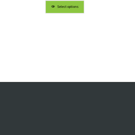
Select options
h