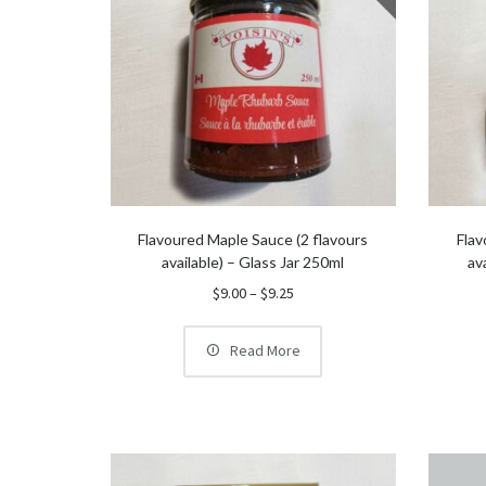
Flavoured Maple Sauce (2 flavours
Flav
available) – Glass Jar 250ml
av
Price
$
9.00
–
$
9.25
range:
$9.00
Read More
through
$9.25