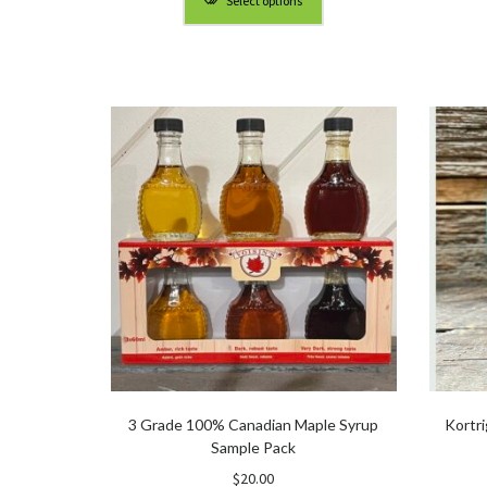
Select options
through
$5.25
3 Grade 100% Canadian Maple Syrup
Kortr
Sample Pack
$
20.00