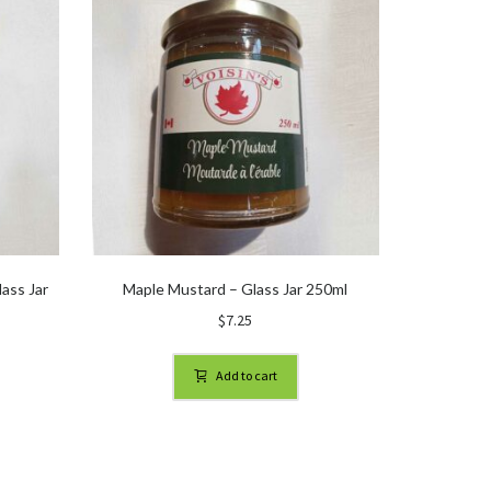
ass Jar
Maple Mustard – Glass Jar 250ml
$
7.25
Add to cart