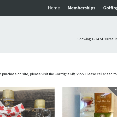
Home
Memberships
Golfin
Showing 1–24 of 30 resul
 purchase on site, please visit the Kortright Gift Shop. Please call ahead to
OU