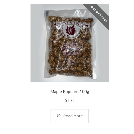
OUT OF STOCK
Maple Popcorn 100g
$
3.25
Read More