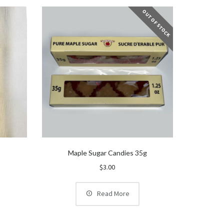
OUT OF STOCK
l
Maple Sugar Candies 35g
$
3.00
Read More