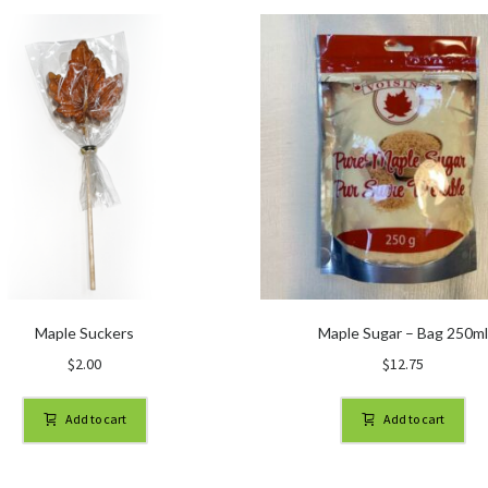
Maple Suckers
Maple Sugar – Bag 250m
$
2.00
$
12.75
Add to cart
Add to cart