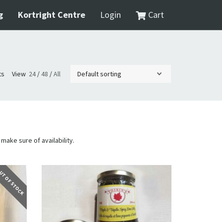
g
Kortright Centre
Login
Cart
ts
View
24
/
48
/
All
 make sure of availability.
T OF STOCK