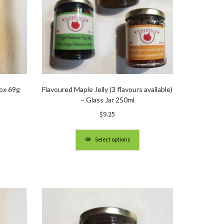
ox 69g
Flavoured Maple Jelly (3 flavours available)
– Glass Jar 250ml
$
9.25
Select options