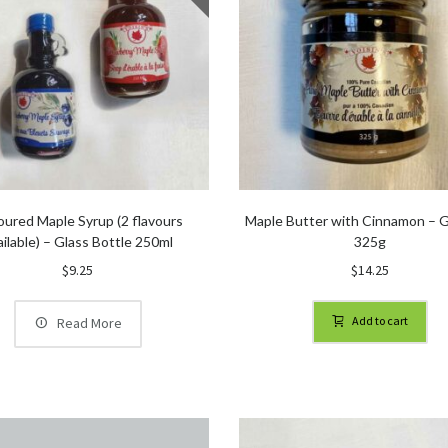
oured Maple Syrup (2 flavours
Maple Butter with Cinnamon – G
ailable) – Glass Bottle 250ml
325g
$
9.25
$
14.25
Add to cart
Read More