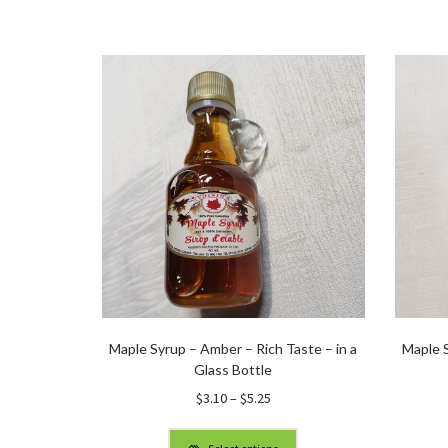
Maple Syrup – Amber – Rich Taste – in a
Maple S
Glass Bottle
Price
$
3.10
–
$
5.25
range:
$3.10