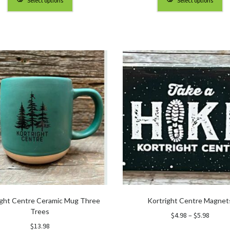
Select options
Select options
through
throu
$90.00
$90.0
ight Centre Ceramic Mug Three
Kortright Centre Magnet
Trees
Price
$
4.98
–
$
5.98
range:
$
13.98