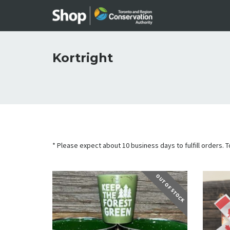
Kortright
* Please expect about 10 business days to fulfill orders. To
OUT OF STOCK