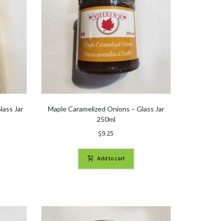
lass Jar
Maple Caramelized Onions – Glass Jar
250ml
$
9.25
Add to cart