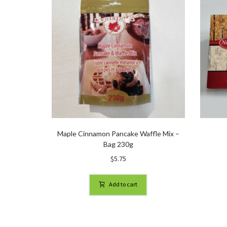
Maple Cinnamon Pancake Waffle Mix –
Bag 230g
$
5.75
Add to cart