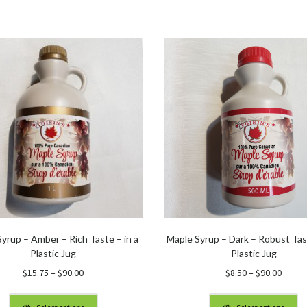
yrup – Amber – Rich Taste – in a
Maple Syrup – Dark – Robust Tast
Plastic Jug
Plastic Jug
Price
Price
$
15.75
–
$
90.00
$
8.50
–
$
90.00
range:
range
$15.75
$8.50