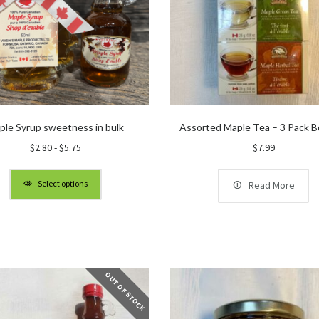
ple Syrup sweetness in bulk
Assorted Maple Tea – 3 Pack B
$
2.80
-
$
5.75
$
7.99
Select options
Read More
OUT OF STOCK