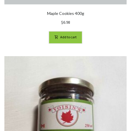
Maple Cookies 400g
$
6.98
Add to cart