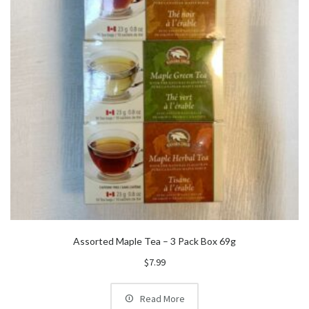
Assorted Maple Tea – 3 Pack Box 69g
$
7.99
Read More