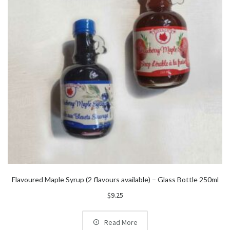
Flavoured Maple Syrup (2 flavours available) – Glass Bottle 250ml
$
9.25
Read More