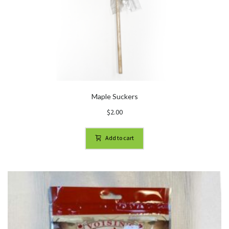
Maple Suckers
$
2.00
Add to cart