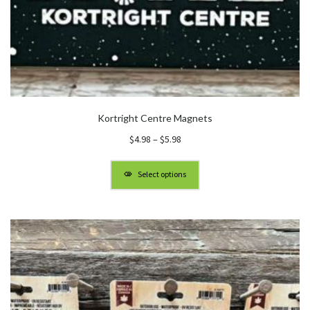
Kortright Centre Magnets
Price
$
4.98
–
$
5.98
range:
$4.98
Select options
through
$5.98