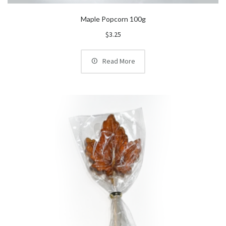
Maple Popcorn 100g
$
3.25
Read More