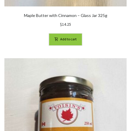
Maple Butter with Cinnamon – Glass Jar 325g
$
14.25
Add to cart