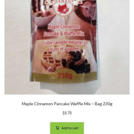
Maple Cinnamon Pancake Waffle Mix – Bag 230g
$
5.75
Add to cart