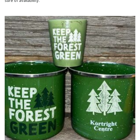
sure of availability.