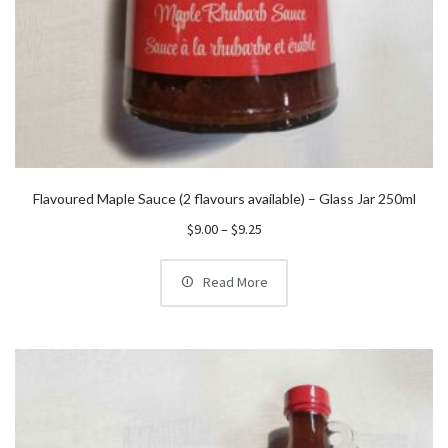
Flavoured Maple Sauce (2 flavours available) – Glass Jar 250ml
Price
$
9.00
–
$
9.25
range:
$9.00
Read More
through
$9.25