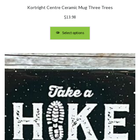
Kortright Centre Ceramic Mug Three Trees
$
13.98
Select options