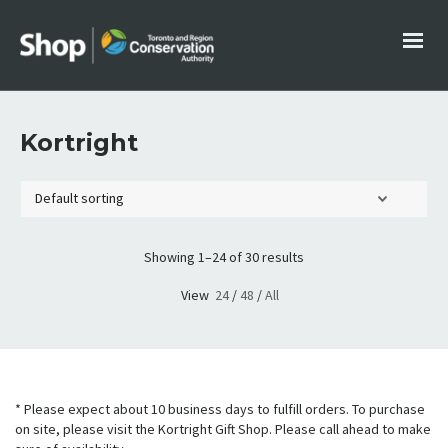
Kortright
Showing 1–24 of 30 results
View
24
/
48
/
All
* Please expect about 10 business days to fulfill orders. To purchase
on site, please visit the Kortright Gift Shop. Please call ahead to make