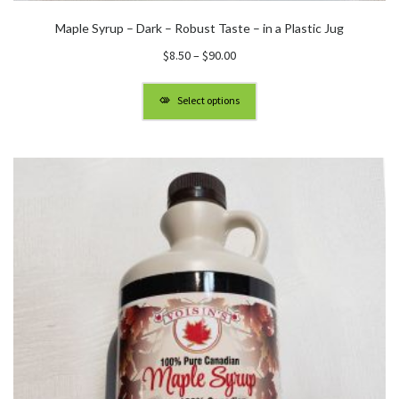
Maple Syrup – Dark – Robust Taste – in a Plastic Jug
Price
$
8.50
–
$
90.00
range:
$8.50
Select options
through
$90.00