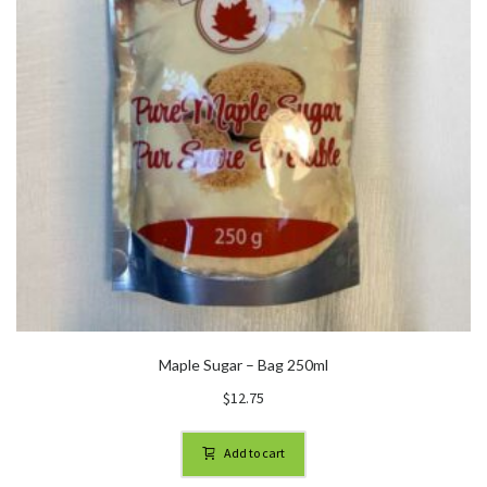
Maple Sugar – Bag 250ml
$
12.75
Add to cart