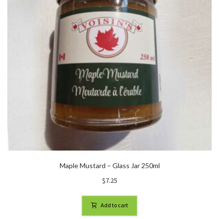
Maple Mustard – Glass Jar 250ml
$
7.25
Add to cart