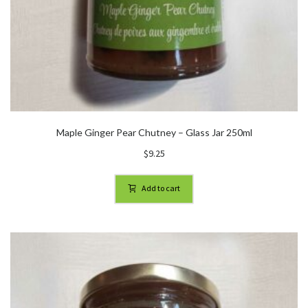
Maple Ginger Pear Chutney – Glass Jar 250ml
$
9.25
Add to cart