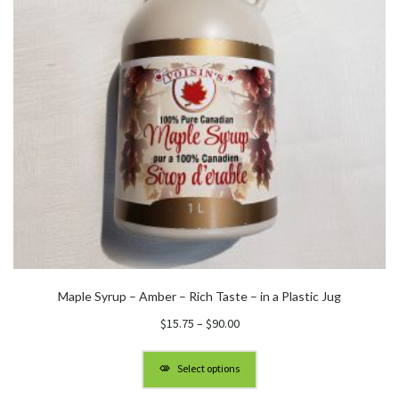
Maple Syrup – Amber – Rich Taste – in a Plastic Jug
Price
$
15.75
–
$
90.00
range:
$15.75
Select options
through
$90.00