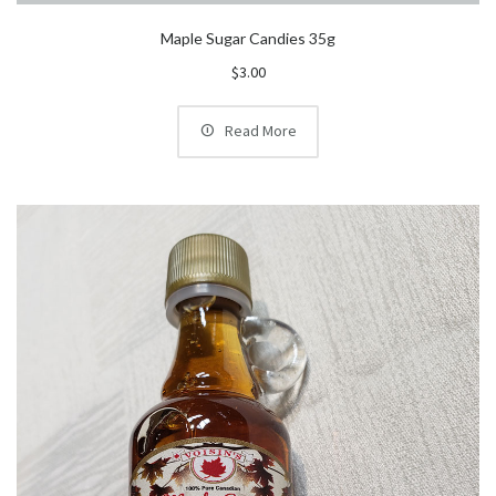
Maple Sugar Candies 35g
$
3.00
Read More