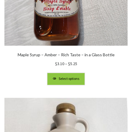
Maple Syrup – Amber – Rich Taste – in a Glass Bottle
Price
$
3.10
–
$
5.25
range:
$3.10
Select options
through
$5.25