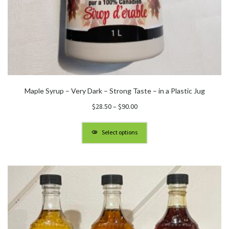
Maple Syrup – Very Dark – Strong Taste – in a Plastic Jug
Price
$
28.50
–
$
90.00
range:
$28.50
Select options
through
$90.00