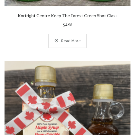
Kortright Centre Keep The Forest Green Shot Glass
$
4.98
Read More