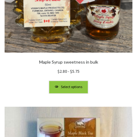
Maple Syrup sweetness in bulk
$
2.80
-
$
5.75
Select options