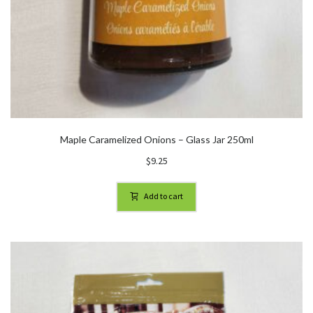
Maple Caramelized Onions – Glass Jar 250ml
$
9.25
Add to cart