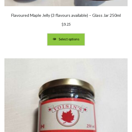
Flavoured Maple Jelly (3 flavours available) – Glass Jar 250ml
$
9.25
Select options