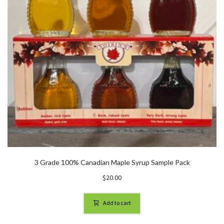
3 Grade 100% Canadian Maple Syrup Sample Pack
$
20.00
Add to cart