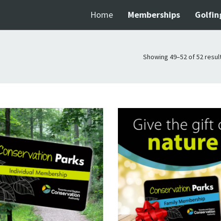
Home
Memberships
Golfin
Showing 49–52 of 52 resul