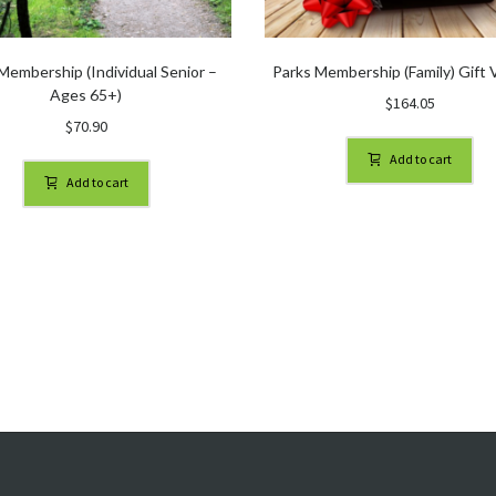
Membership (Individual Senior –
Parks Membership (Family) Gift
Ages 65+)
$
164.05
$
70.90
Add to cart
Add to cart