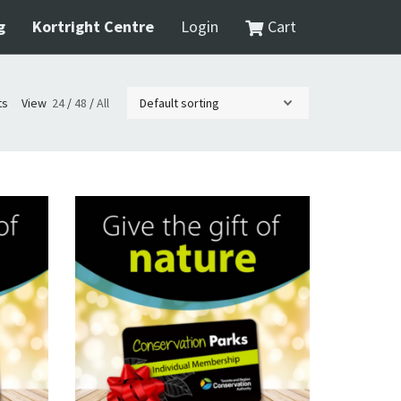
g
Kortright Centre
Login
Cart
ts
View
24
/
48
/
All