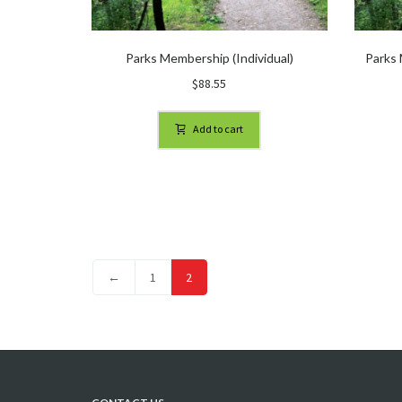
Parks Membership (Individual)
Parks 
$
88.55
Add to cart
←
1
2