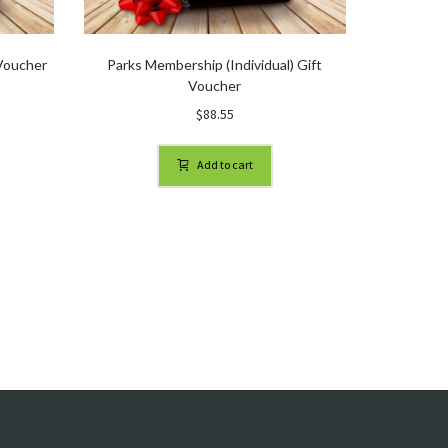
 Voucher
Parks Membership (Individual) Gift
Voucher
$
88.55
Add to cart