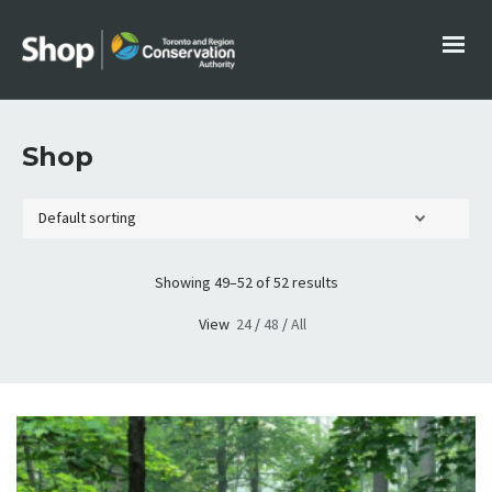
Shop
Showing 49–52 of 52 results
View
24
/
48
/
All