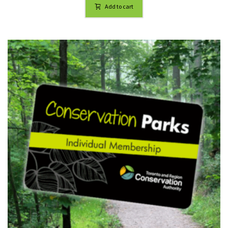
Add to cart