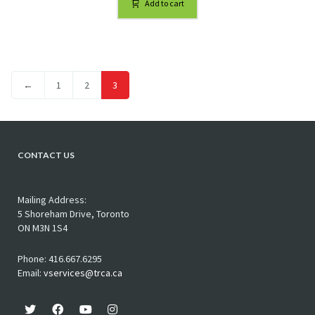
Add to cart
←
1
2
3
CONTACT US
Mailing Address:
5 Shoreham Drive, Toronto
ON M3N 1S4
Phone: 416.667.6295
Email:
vservices@trca.ca