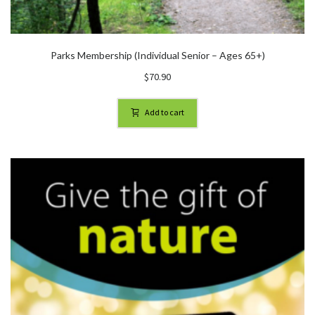
Parks Membership (Individual Senior – Ages 65+)
$
70.90
Add to cart