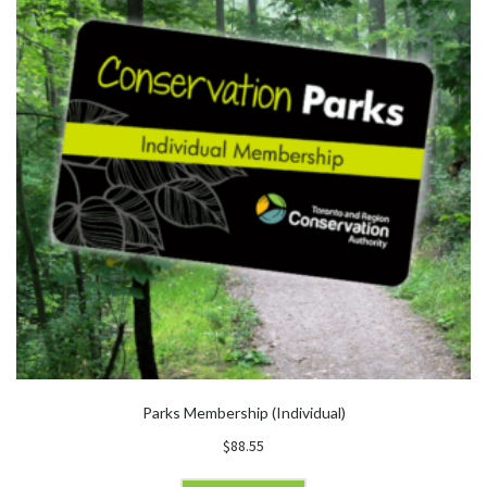
Parks Membership (Individual)
$
88.55