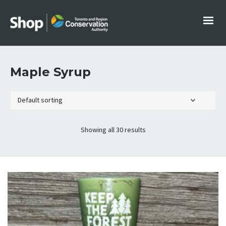
Maple Syrup
Showing all 30 results