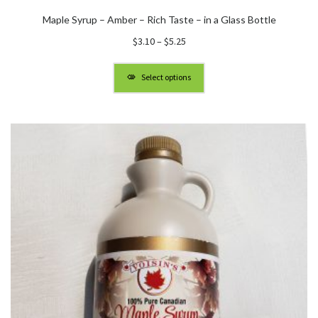
Maple Syrup – Amber – Rich Taste – in a Glass Bottle
Price
$
3.10
–
$
5.25
range:
$3.10
Select options
through
$5.25