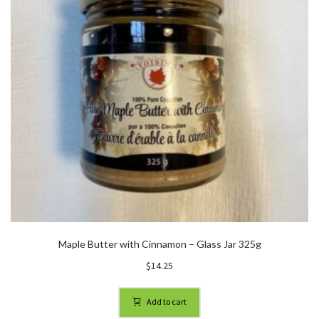
Maple Butter with Cinnamon – Glass Jar 325g
$
14.25
Add to cart