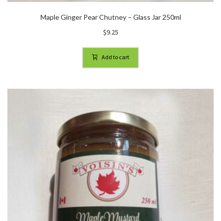
Maple Ginger Pear Chutney – Glass Jar 250ml
$
9.25
Add to cart