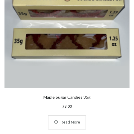
Maple Sugar Candies 35g
$
3.00
Read More