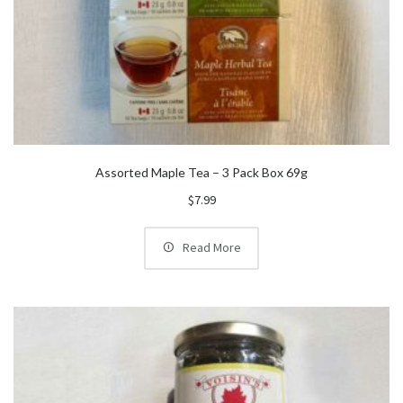
Assorted Maple Tea – 3 Pack Box 69g
$
7.99
Read More