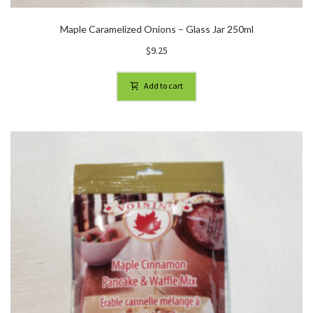
Maple Caramelized Onions – Glass Jar 250ml
$
9.25
Add to cart