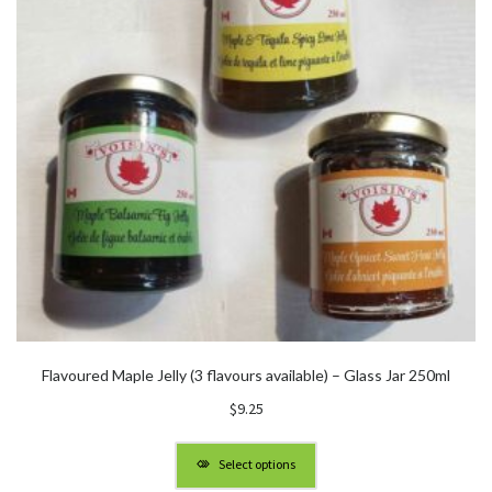
Flavoured Maple Jelly (3 flavours available) – Glass Jar 250ml
$
9.25
Select options