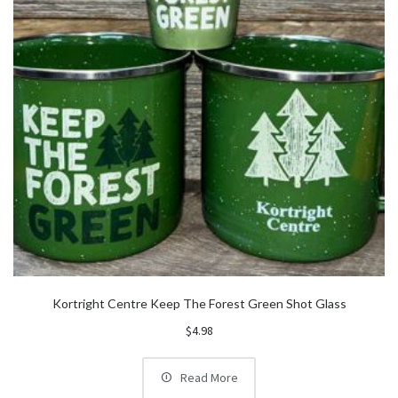
Kortright Centre Keep The Forest Green Shot Glass
$
4.98
Read More