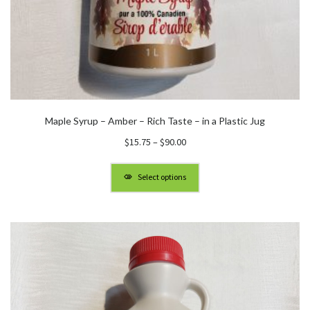
Maple Syrup – Amber – Rich Taste – in a Plastic Jug
Price
$
15.75
–
$
90.00
range:
$15.75
Select options
through
$90.00