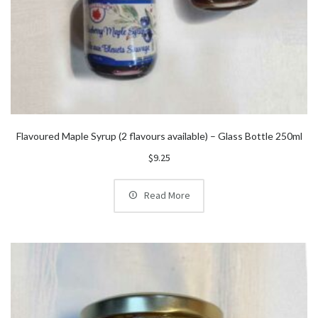
Flavoured Maple Syrup (2 flavours available) – Glass Bottle 250ml
$
9.25
Read More