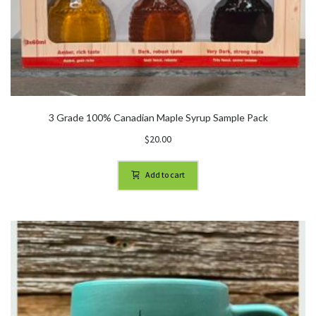
3 Grade 100% Canadian Maple Syrup Sample Pack
$
20.00
Add to cart