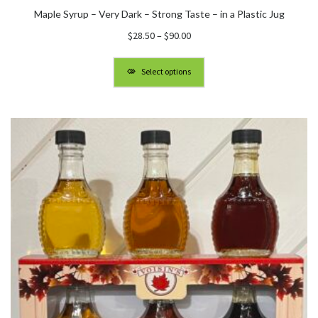
Maple Syrup – Very Dark – Strong Taste – in a Plastic Jug
Price
$
28.50
–
$
90.00
range:
$28.50
Select options
through
$90.00