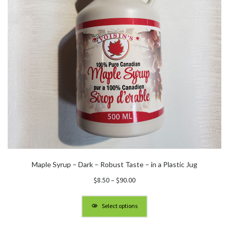
Maple Syrup – Dark – Robust Taste – in a Plastic Jug
Price
$
8.50
–
$
90.00
range:
$8.50
Select options
through
$90.00