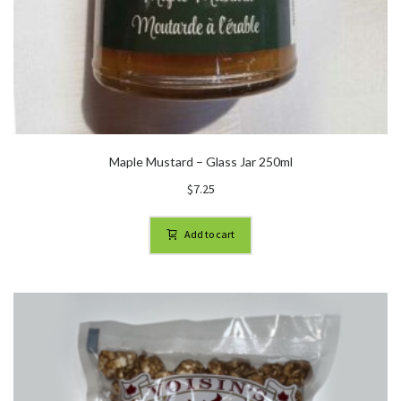
Maple Mustard – Glass Jar 250ml
$
7.25
Add to cart