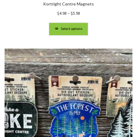
Kortright Centre Magnets
Price
$
4.98
–
$
5.98
range:
$4.98
Select options
through
$5.98