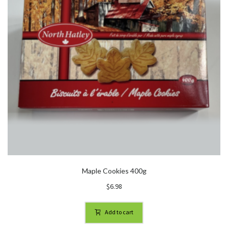
Maple Cookies 400g
$
6.98
Add to cart