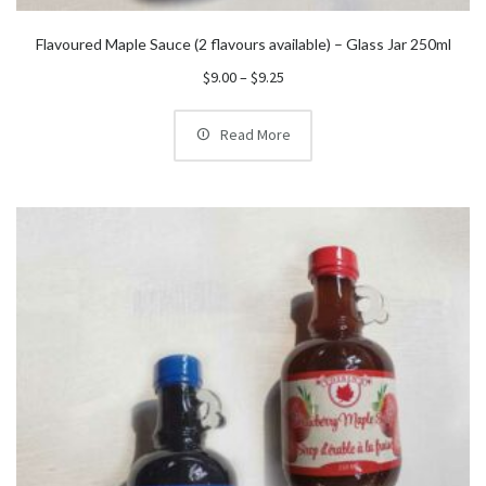
Flavoured Maple Sauce (2 flavours available) – Glass Jar 250ml
Price
$
9.00
–
$
9.25
range:
$9.00
Read More
through
$9.25