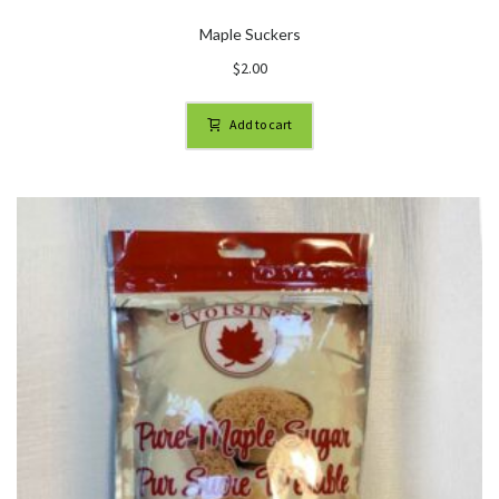
Maple Suckers
$
2.00
Add to cart