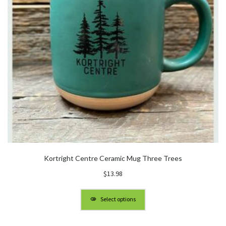
Kortright Centre Ceramic Mug Three Trees
$
13.98
Select options