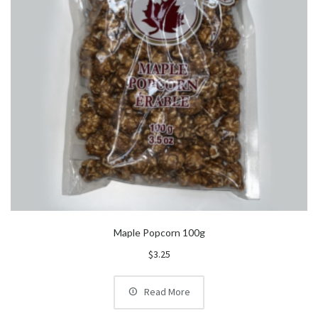
Maple Popcorn 100g
$
3.25
Read More