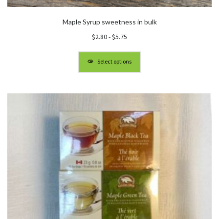
Maple Syrup sweetness in bulk
$
2.80
-
$
5.75
Select options