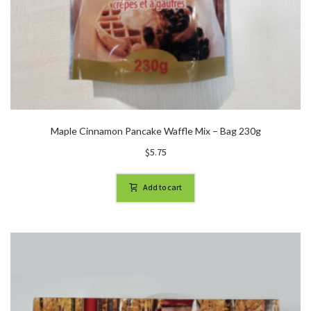
Maple Cinnamon Pancake Waffle Mix – Bag 230g
$
5.75
Add to cart