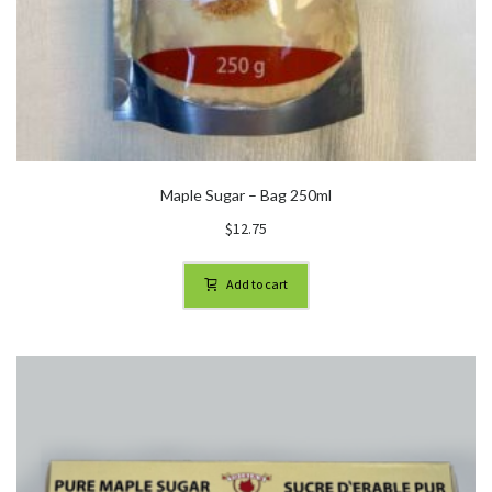
Maple Sugar – Bag 250ml
$
12.75
Add to cart