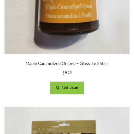
Maple Caramelized Onions – Glass Jar 250ml
$
9.25
Add to cart