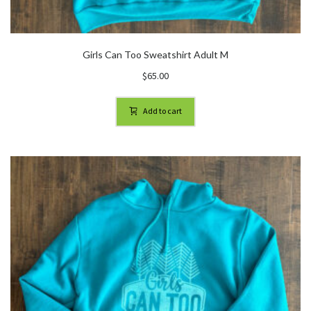
Girls Can Too Sweatshirt Adult M
$
65.00
Add to cart