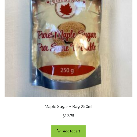
Maple Sugar – Bag 250ml
$
12.75
Add to cart