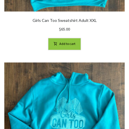
Girls Can Too Sweatshirt Adult XXL
$
65.00
Add to cart