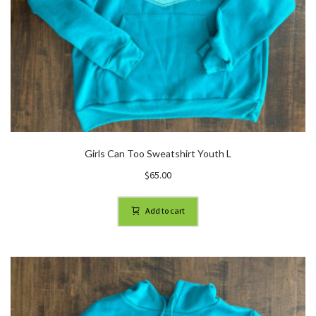
Girls Can Too Sweatshirt Youth L
$
65.00
Add to cart