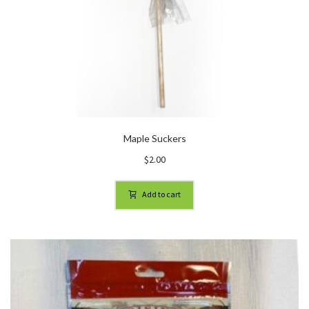
Maple Suckers
$
2.00
Add to cart