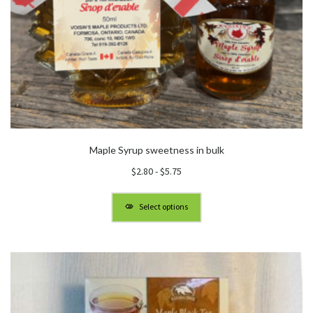
Maple Syrup sweetness in bulk
$
2.80
-
$
5.75
Select options