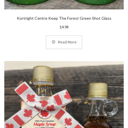
Kortright Centre Keep The Forest Green Shot Glass
$
4.98
Read More