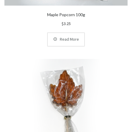
Maple Popcorn 100g
$
3.25
Read More