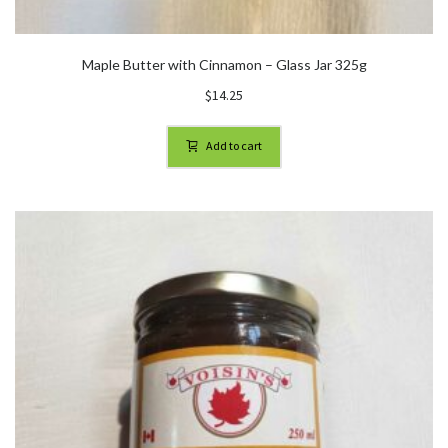
Maple Butter with Cinnamon – Glass Jar 325g
$
14.25
Add to cart