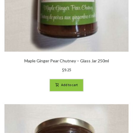
Maple Ginger Pear Chutney – Glass Jar 250ml
$
9.25
Add to cart