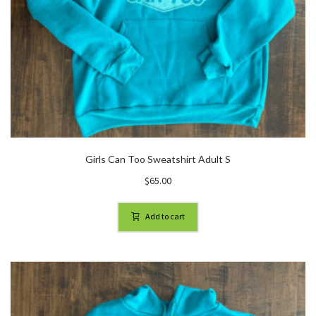
Girls Can Too Sweatshirt Adult S
$
65.00
Add to cart