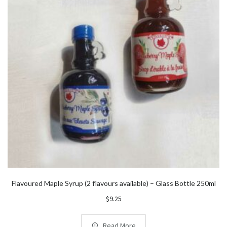
Flavoured Maple Syrup (2 flavours available) – Glass Bottle 250ml
$
9.25
Read More