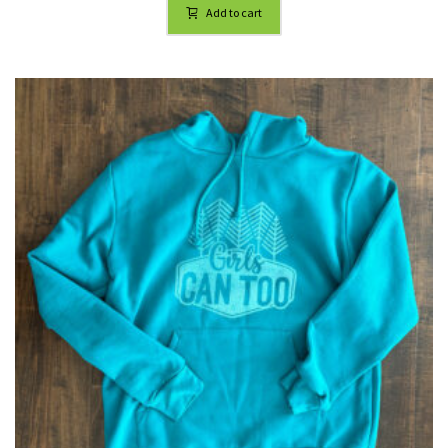
Add to cart