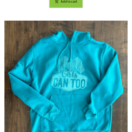
Add to cart