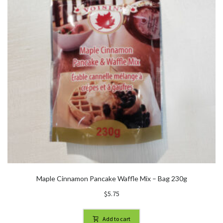
Maple Cinnamon Pancake Waffle Mix – Bag 230g
$
5.75
Add to cart