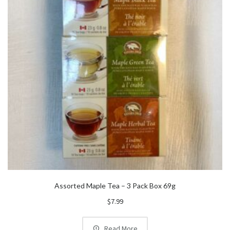
Assorted Maple Tea – 3 Pack Box 69g
$
7.99
Read More