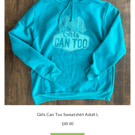
Girls Can Too Sweatshirt Adult L
$
65.00