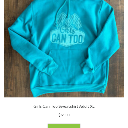
Girls Can Too Sweatshirt Adult XL
$
65.00