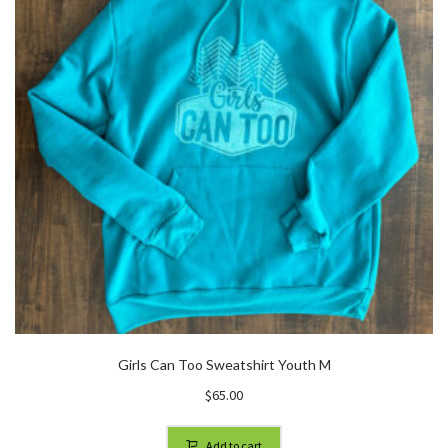
Girls Can Too Sweatshirt Youth M
$
65.00
Add to cart