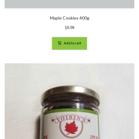
Maple Cookies 400g
$
6.98
Add to cart