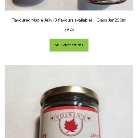
Flavoured Maple Jelly (3 flavours available) – Glass Jar 250ml
$
9.25
Select options