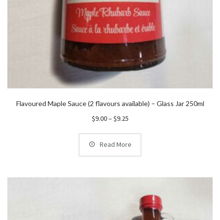
Flavoured Maple Sauce (2 flavours available) – Glass Jar 250ml
Price
$
9.00
–
$
9.25
range:
$9.00
Read More
through
$9.25