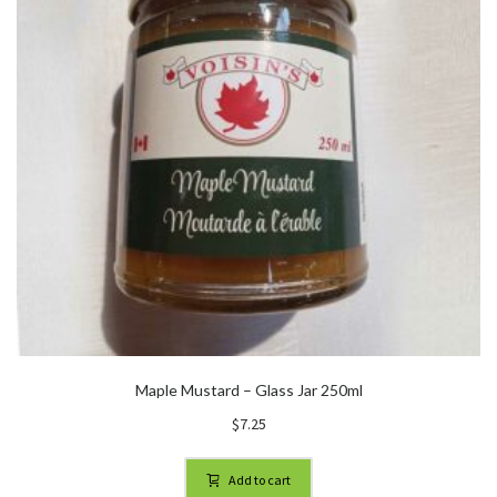
Maple Mustard – Glass Jar 250ml
$
7.25
Add to cart