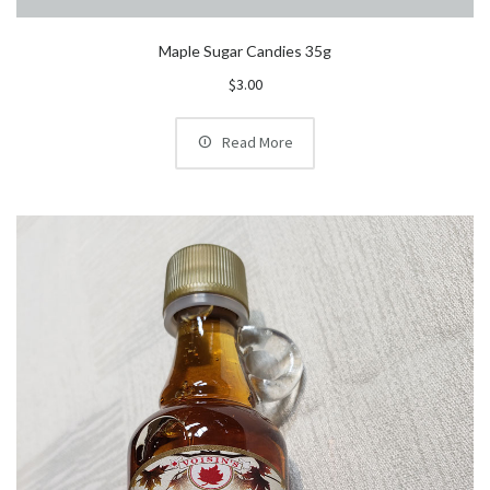
Maple Sugar Candies 35g
$
3.00
Read More