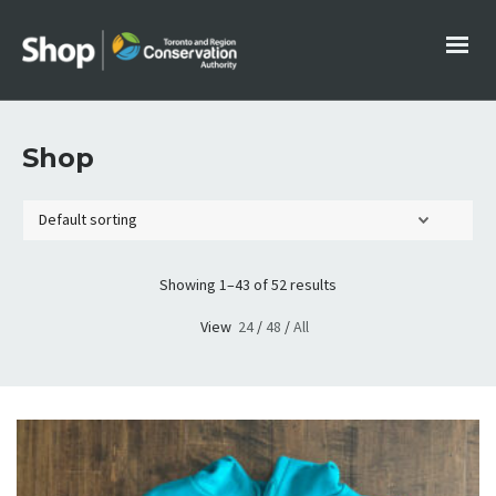
Shop
Showing 1–43 of 52 results
View
24
/
48
/
All